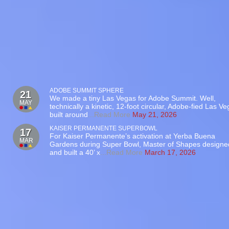
ADOBE SUMMIT SPHERE
21
We made a tiny Las Vegas for Adobe Summit. Well,
MAY
technically a kinetic, 12-foot circular, Adobe-fied Las V
built around
...Read More
May 21, 2026
KAISER PERMANENTE SUPERBOWL
17
For Kaiser Permanente’s activation at Yerba Buena
MAR
Gardens during Super Bowl, Master of Shapes designe
and built a 40’ x
...Read More
March 17, 2026