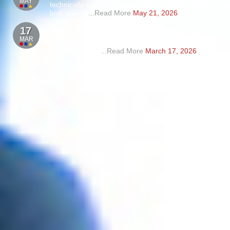
MAY
technically a kinetic, 12-foot circular, Adobe-fied Las V
built around
...Read More
May 21, 2026
KAISER PERMANENTE SUPERBOWL
17
For Kaiser Permanente’s activation at Yerba Buena
MAR
Gardens during Super Bowl, Master of Shapes designe
and built a 40’ x
...Read More
March 17, 2026