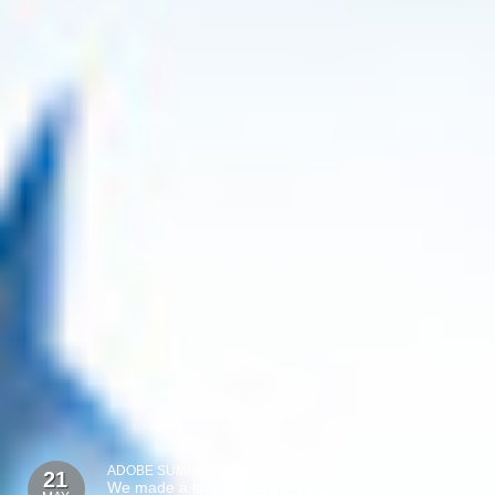
ADOBE SUMMIT SPHERE
21
We made a tiny Las Vegas for Adobe Summit. Well,