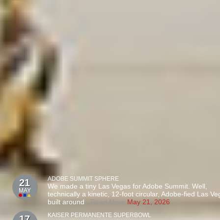
ADOBE SUMMIT SPHERE
21
We made a tiny Las Vegas for Adobe Summit. Well,
MAY
technically a kinetic, 12-foot circular, Adobe-fied Las V
built around
...Read More
May 21, 2026
KAISER PERMANENTE SUPERBOWL
17