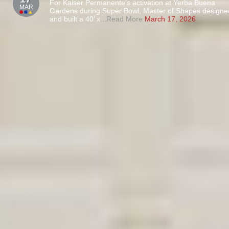
For Kaiser Permanente’s activation at Yerba Buena
MAR
Gardens during Super Bowl, Master of Shapes designe
and built a 40’ x
...Read More
March 17, 2026