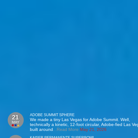
ADOBE SUMMIT SPHERE
21
We made a tiny Las Vegas for Adobe Summit. Well,
MAY
technically a kinetic, 12-foot circular, Adobe-fied Las V
built around
...Read More
May 21, 2026
KAISER PERMANENTE SUPERBOWL