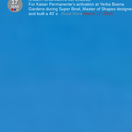
17
For Kaiser Permanente’s activation at Yerba Buena
MAR
Gardens during Super Bowl, Master of Shapes designe
and built a 40’ x
...Read More
March 17, 2026