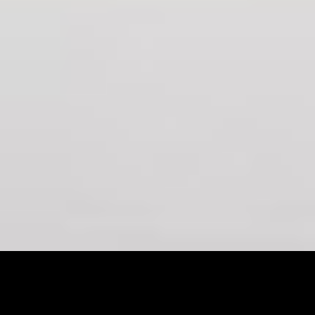
<
LITTLE PEOPLE 