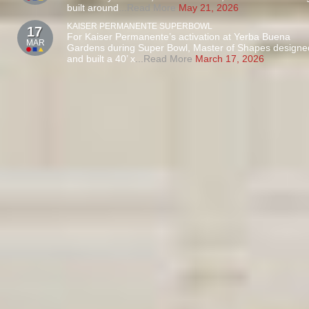
built around
...Read More
May 21, 2026
KAISER PERMANENTE SUPERBOWL
17
For Kaiser Permanente’s activation at Yerba Buena
MAR
Gardens during Super Bowl, Master of Shapes designe
and built a 40’ x
...Read More
March 17, 2026