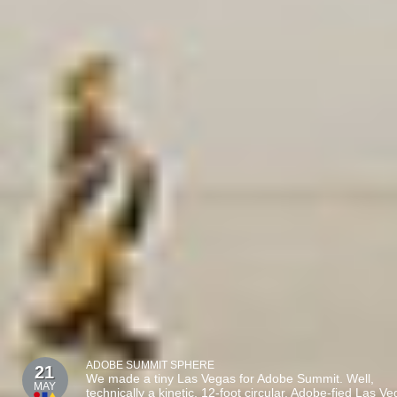
ADOBE SUMMIT SPHERE
21
We made a tiny Las Vegas for Adobe Summit. Well,
MAY
technically a kinetic, 12-foot circular, Adobe-fied Las V