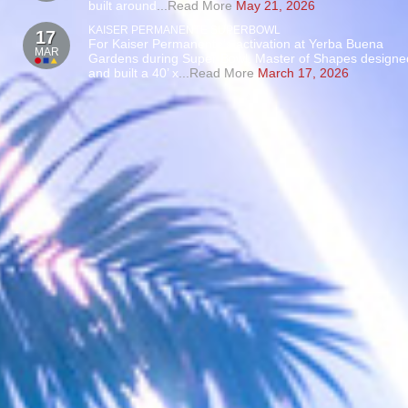
built around
...Read More
May 21, 2026
KAISER PERMANENTE SUPERBOWL
17
For Kaiser Permanente’s activation at Yerba Buena
MAR
Gardens during Super Bowl, Master of Shapes designe
and built a 40’ x
...Read More
March 17, 2026