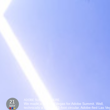
ADOBE SUMMIT SPHERE
21
We made a tiny Las Vegas for Adobe Summit. Well,
MAY
technically a kinetic, 12-foot circular, Adobe-fied Las V