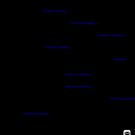
process – essentially imagine …
Continue reading
→
owered by people at the stadium. Via our custom …
Continue reading
→
er a 10,000 sqft area that immersed visitors in SAP innovation. From …
Continue reading
→
e that would look good from all …
Continue reading
→
tion and depth camera technology. This innovative game allowed participants to …
Continue
 combination of a kinect depth sensor camera …
Continue reading
→
perience that lets users test their skills in …
Continue reading
→
tface. survivescreamhouse.com PRESS FWA Site of the Day Clio Award Collider …
Continue reading
 on the feeling …
Continue reading
→