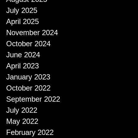
July 2025
April 2025
November 2024
October 2024
June 2024
April 2023
January 2023
October 2022
September 2022
July 2022
May 2022
February 2022