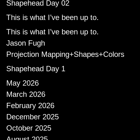
Shapehead Day 02
Brady
on
This is what I’ve been up to.
Shapeshifter
on
This is what I’ve been up to.
Jason Fugh
on
Projection Mapping+Shapes+Colors
afiqeaizudin
on
Shapehead Day 1
Archives
May 2026
March 2026
February 2026
December 2025
October 2025
August 2025