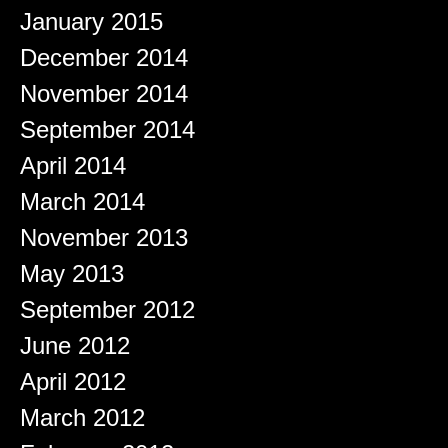
January 2015
December 2014
November 2014
September 2014
April 2014
March 2014
November 2013
May 2013
September 2012
June 2012
April 2012
March 2012