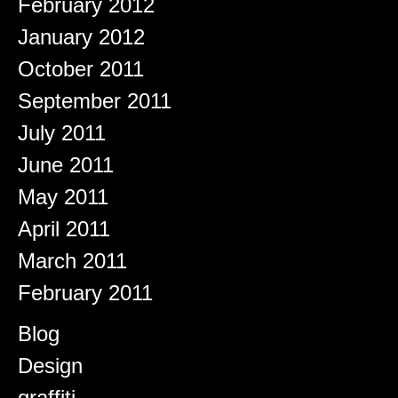
February 2012
January 2012
October 2011
September 2011
July 2011
June 2011
May 2011
April 2011
March 2011
February 2011
Categories
Blog
Design
graffiti