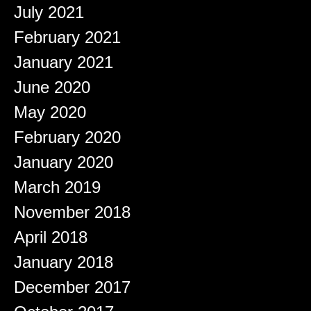
July 2021
February 2021
January 2021
June 2020
May 2020
February 2020
January 2020
March 2019
November 2018
April 2018
January 2018
December 2017