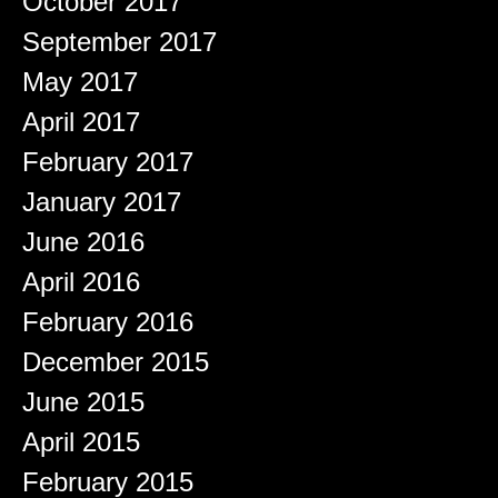
October 2017
September 2017
May 2017
April 2017
February 2017
January 2017
June 2016
April 2016
February 2016
December 2015
June 2015
April 2015
February 2015