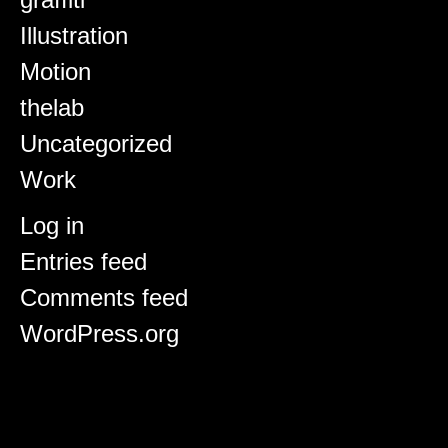
Illustration
Motion
thelab
Uncategorized
Work
Meta
Log in
Entries feed
Comments feed
WordPress.org