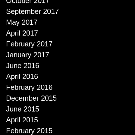
October 2017
September 2017
May 2017
April 2017
February 2017
January 2017
June 2016
April 2016
February 2016
December 2015
June 2015
April 2015
February 2015