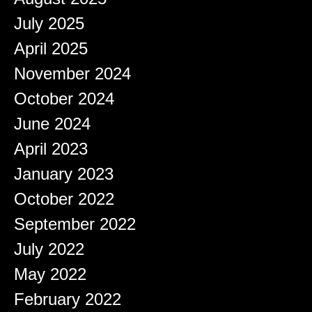
July 2025
April 2025
November 2024
October 2024
June 2024
April 2023
January 2023
October 2022
September 2022
July 2022
May 2022
February 2022