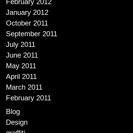
February 2012
January 2012
October 2011
September 2011
July 2011
June 2011
May 2011
April 2011
March 2011
February 2011
Categories
Blog
Design
graffiti