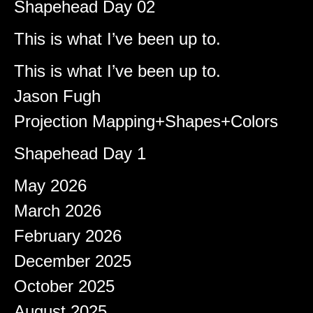
Shapehead Day 02
Brady
on
This is what I’ve been up to.
Shapeshifter
on
This is what I’ve been up to.
Jason Fugh
on
Projection Mapping+Shapes+Colors
afiqeaizudin
on
Shapehead Day 1
Archives
May 2026
March 2026
February 2026
December 2025
October 2025
August 2025