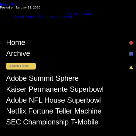
Monthly Archives: January 2020
Button Mash
Posted on
January 28, 2020
Interactive button mashing game created for AWS Intersect festival. The event was led by Produ
underneath the immense pressure of excited …
Continue reading
→
Posted in
Design
,
Motion
,
Work
|
Leave a comment
Home
Archive
Recent Posts
Adobe Summit Sphere
Kaiser Permanente Superbowl
Adobe NFL House Superbowl
Netflix Fortune Teller Machine
SEC Championship T-Mobile
Recent Comments
Lüiz Anderson
on