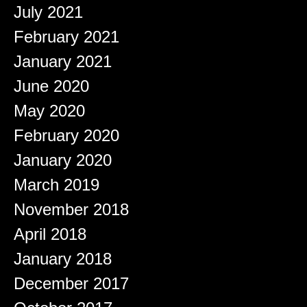
July 2021
February 2021
January 2021
June 2020
May 2020
February 2020
January 2020
March 2019
November 2018
April 2018
January 2018
December 2017