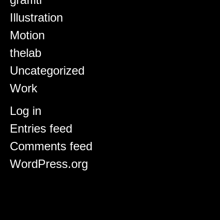
Illustration
Motion
thelab
Uncategorized
Work
Meta
Log in
Entries feed
Comments feed
WordPress.org