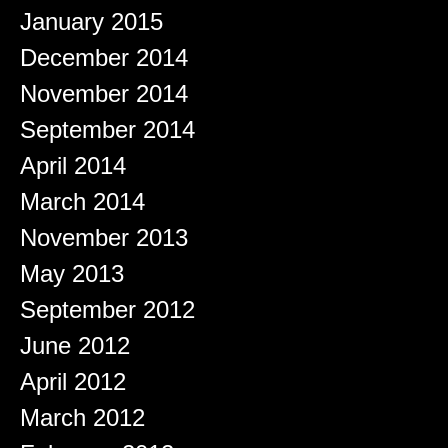
January 2015
December 2014
November 2014
September 2014
April 2014
March 2014
November 2013
May 2013
September 2012
June 2012
April 2012
March 2012