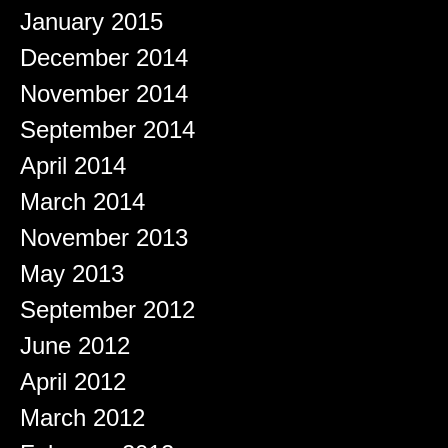
January 2015
December 2014
November 2014
September 2014
April 2014
March 2014
November 2013
May 2013
September 2012
June 2012
April 2012
March 2012