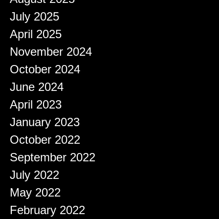
July 2025
April 2025
November 2024
October 2024
June 2024
April 2023
January 2023
October 2022
September 2022
July 2022
May 2022
February 2022