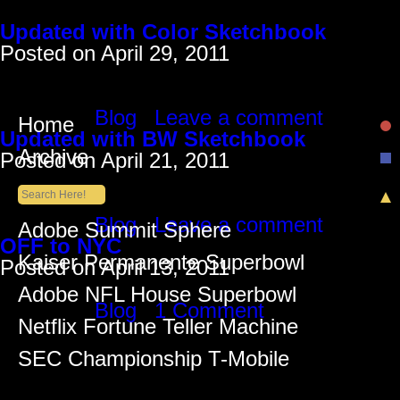
Monthly Archives: April 2011
Updated with Color Sketchbook
Posted on
April 29, 2011
Just added some colored drawings from m
HERE
Posted in
Blog
|
Leave a comment
Home
Updated with BW Sketchbook
Archive
Posted on
April 21, 2011
Added various drawings from all the sketc
down all the colored drawings… Check t
Posted in
Blog
|
Leave a comment
Recent Posts
Adobe Summit Sphere
OFF to NYC
Kaiser Permanente Superbowl
Posted on
April 13, 2011
Going to F5 in NYC pretty hyped!
Adobe NFL House Superbowl
Posted in
Blog
|
1 Comment
Netflix Fortune Teller Machine
SEC Championship T-Mobile
Recent Comments
Lüiz Anderson
on