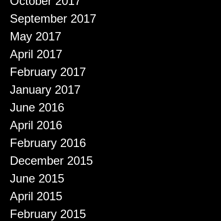
October 2017
September 2017
May 2017
April 2017
February 2017
January 2017
June 2016
April 2016
February 2016
December 2015
June 2015
April 2015
February 2015