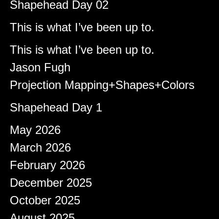
Shapehead Day 02
Brady
on
This is what I’ve been up to.
Shapeshifter
on
This is what I’ve been up to.
Jason Fugh
on
Projection Mapping+Shapes+Colors
afiqeaizudin
on
Shapehead Day 1
Archives
May 2026
March 2026
February 2026
December 2025
October 2025
August 2025