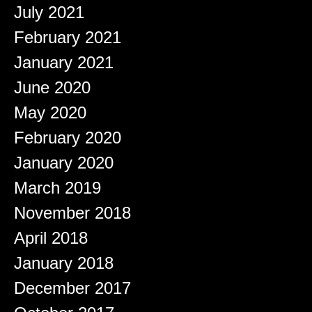
July 2021
February 2021
January 2021
June 2020
May 2020
February 2020
January 2020
March 2019
November 2018
April 2018
January 2018
December 2017