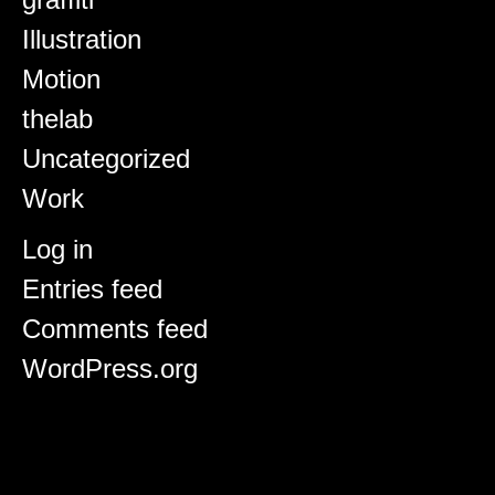
Illustration
Motion
thelab
Uncategorized
Work
Meta
Log in
Entries feed
Comments feed
WordPress.org