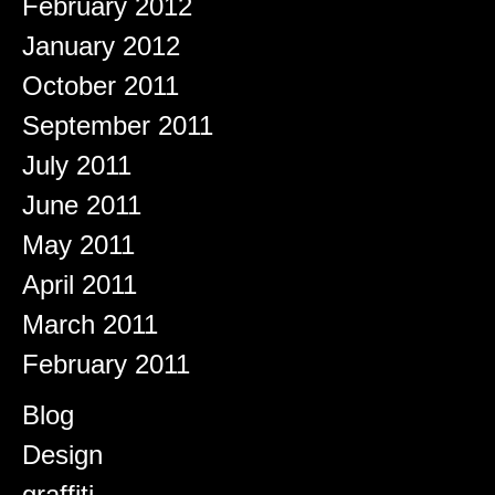
February 2012
January 2012
October 2011
September 2011
July 2011
June 2011
May 2011
April 2011
March 2011
February 2011
Categories
Blog
Design
graffiti