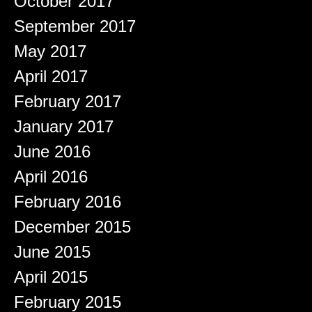
October 2017
September 2017
May 2017
April 2017
February 2017
January 2017
June 2016
April 2016
February 2016
December 2015
June 2015
April 2015
February 2015