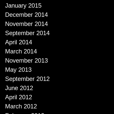
January 2015
December 2014
November 2014
September 2014
April 2014
March 2014
November 2013
May 2013
September 2012
June 2012
April 2012
March 2012