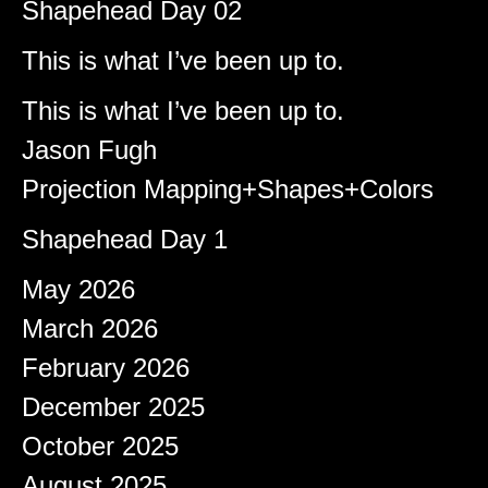
Shapehead Day 02
Brady
on
This is what I’ve been up to.
Shapeshifter
on
This is what I’ve been up to.
Jason Fugh
on
Projection Mapping+Shapes+Colors
afiqeaizudin
on
Shapehead Day 1
Archives
May 2026
March 2026
February 2026
December 2025
October 2025
August 2025