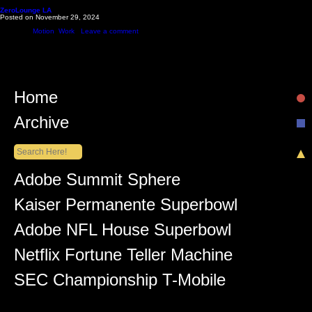
Monthly Archives: November 2024
ZeroLounge LA
Posted on
November 29, 2024
Zero Lounge is a bar that just opened in Hollywood that’s bringing back ‘90s and 2000s vibes. O
Posted in
Motion
,
Work
|
Leave a comment
Home
Archive
Recent Posts
Adobe Summit Sphere
Kaiser Permanente Superbowl
Adobe NFL House Superbowl
Netflix Fortune Teller Machine
SEC Championship T-Mobile
Recent Comments
Lüiz Anderson
on