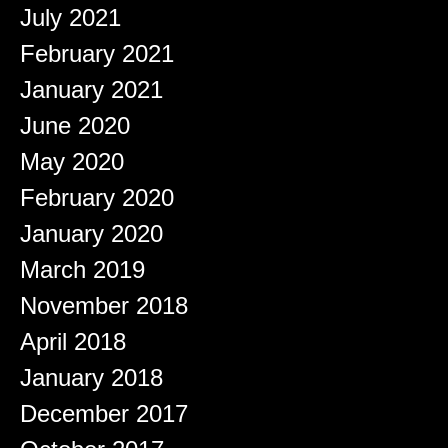
July 2021
February 2021
January 2021
June 2020
May 2020
February 2020
January 2020
March 2019
November 2018
April 2018
January 2018
December 2017