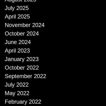
July 2025
April 2025
November 2024
October 2024
June 2024
April 2023
January 2023
October 2022
September 2022
July 2022
May 2022
February 2022