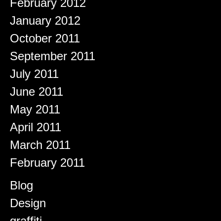
February 2012
January 2012
October 2011
September 2011
July 2011
June 2011
May 2011
April 2011
March 2011
February 2011
Categories
Blog
Design
graffiti