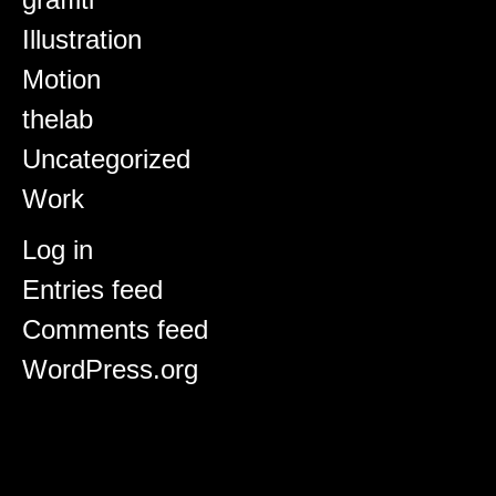
Illustration
Motion
thelab
Uncategorized
Work
Meta
Log in
Entries feed
Comments feed
WordPress.org