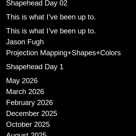
Shapehead Day 02
Brady
on
This is what I’ve been up to.
Shapeshifter
on
This is what I’ve been up to.
Jason Fugh
on
Projection Mapping+Shapes+Colors
afiqeaizudin
on
Shapehead Day 1
Archives
May 2026
March 2026
February 2026
December 2025
October 2025
August 2025