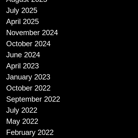
July 2025
April 2025
November 2024
October 2024
June 2024
April 2023
January 2023
October 2022
September 2022
July 2022
May 2022
February 2022