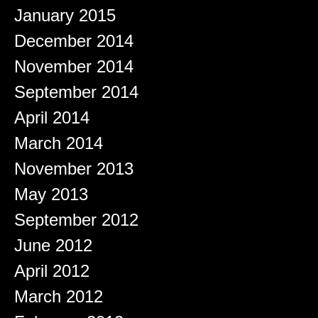
January 2015
December 2014
November 2014
September 2014
April 2014
March 2014
November 2013
May 2013
September 2012
June 2012
April 2012
March 2012