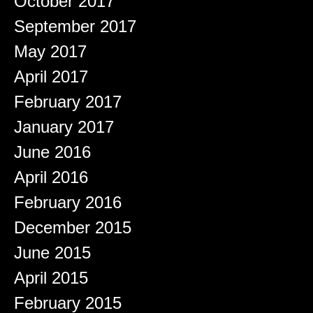
October 2017
September 2017
May 2017
April 2017
February 2017
January 2017
June 2016
April 2016
February 2016
December 2015
June 2015
April 2015
February 2015