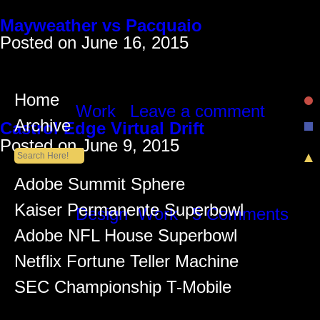
Monthly Archives: June 2015
Mayweather vs Pacquaio
Posted on
June 16, 2015
For the Mayweather/Pacquiao fight we creat
“Tyson’s Punchout” using a Nexersys boxing
Manny or Floyd using the punching pads,
Home
Posted in
Work
|
Leave a comment
Archive
Castrol Edge Virtual Drift
Posted on
June 9, 2015
Drive a REAL car blind to the REAL world
challenge we were presented when approa
Recent Posts
Adobe Summit Sphere
lot of Virtual Reality projects at the time 
Kaiser Permanente Superbowl
Posted in
Design
,
Work
|
5 Comments
Adobe NFL House Superbowl
Netflix Fortune Teller Machine
SEC Championship T-Mobile
Recent Comments
Lüiz Anderson
on