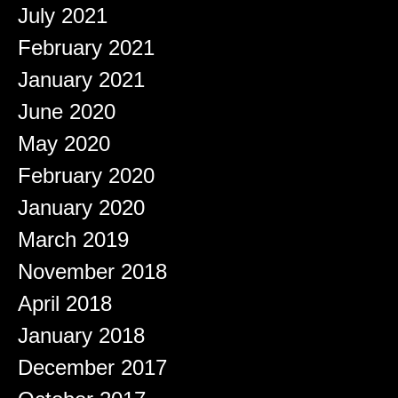
July 2021
February 2021
January 2021
June 2020
May 2020
February 2020
January 2020
March 2019
November 2018
April 2018
January 2018
December 2017