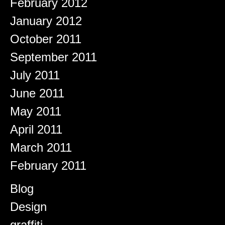
February 2012
January 2012
October 2011
September 2011
July 2011
June 2011
May 2011
April 2011
March 2011
February 2011
Categories
Blog
Design
graffiti