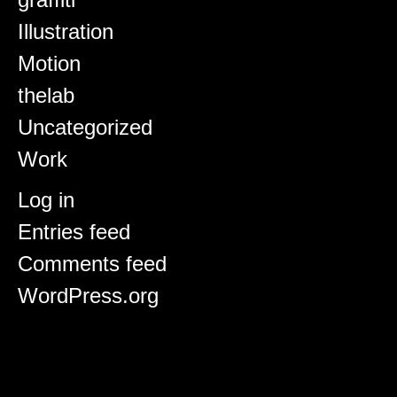
Illustration
Motion
thelab
Uncategorized
Work
Meta
Log in
Entries feed
Comments feed
WordPress.org