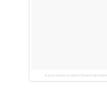
A post shared by Adam Amaral (@maste