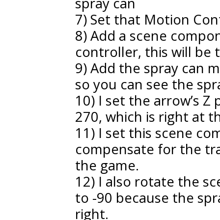
spray can
7) Set that Motion Con
8) Add a scene compon
controller, this will be 
9) Add the spray can
so you can see the spr
10) I set the arrow’s Z
270, which is right at t
11) I set this scene co
compensate for the trac
the game.
12) I also rotate the 
to -90 because the spr
right.