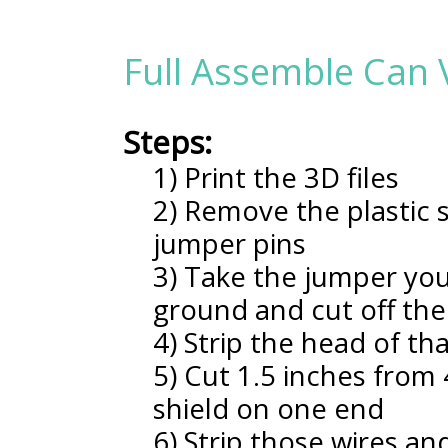
Full Assemble Can 
Steps:
1) Print the 3D files
2) Remove the plastic s
jumper pins
3) Take the jumper you
ground and cut off the
4) Strip the head of th
5) Cut 1.5 inches from
shield on one end
6) Strip those wires a