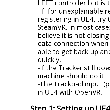
LEFT controller but is 
-If, for unexplainable 
registering in UE4, try 
SteamVR. In most cases
believe it is not closi
data connection when 
able to get back up an
quickly.
-If the Tracker still d
machine should do it.
-The Trackpad input (pi
in UE4 with OpenVR.
Step 1: Setting up UE4