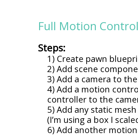
Full Motion Contro
Steps:
1) Create pawn bluepri
2) Add scene compone
3) Add a camera to th
4) Add a motion contro
controller to the cam
5) Add any static mesh
(I’m using a box I scal
6) Add another motion