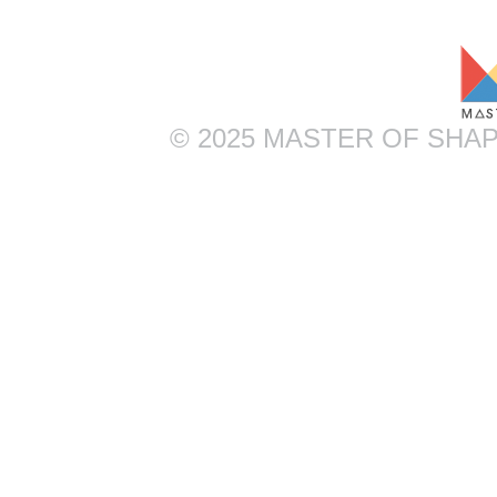
© 2025 MASTER OF SHAP