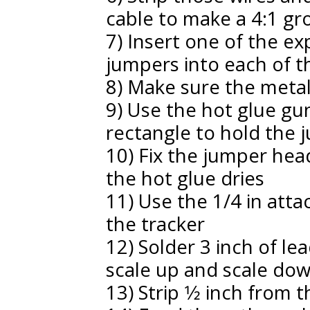
cable to make a 4:1 g
7) Insert one of the e
jumpers into each of t
8) Make sure the meta
9) Use the hot glue gun
rectangle to hold the 
10) Fix the jumper head
the hot glue dries
11) Use the 1/4 in att
the tracker
12) Solder 3 inch of le
scale up and scale do
13) Strip 1⁄2 inch from 