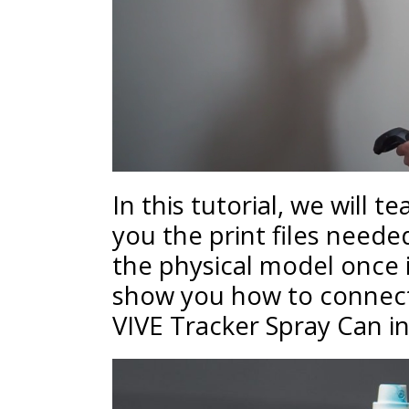
In this tutorial, we will t
you the print files need
the physical model once i
show you how to connect
VIVE Tracker Spray Can i