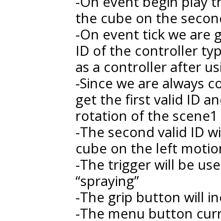
-On event begin play th
the cube on the second
-On event tick we are g
ID of the controller ty
as a controller after u
-Since we are always co
get the first valid ID 
rotation of the scene1
-The second valid ID wi
cube on the left motio
-The trigger will be u
“spraying”
-The grip button will i
-The menu button curr