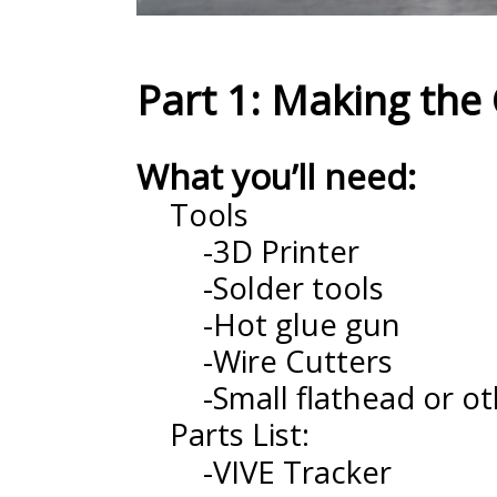
Part 1: Making the 
What you’ll need:
Tools
-3D Printer
-Solder tools
-Hot glue gun
-Wire Cutters
-Small flathead or ot
Parts List:
-VIVE Tracker