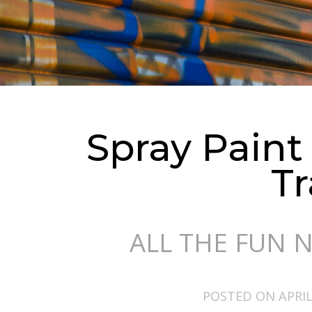
Spray Paint
Tr
ALL THE FUN 
POSTED ON APRIL