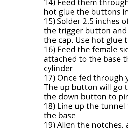
14) Feed them through 
hot glue the buttons i
15) Solder 2.5 inches o
the trigger button and
the cap. Use hot glue to
16) Feed the female si
attached to the base 
cylinder
17) Once fed through y
The up button will go to
the down button to pin
18) Line up the tunnel 
the base
19) Align the notches, 