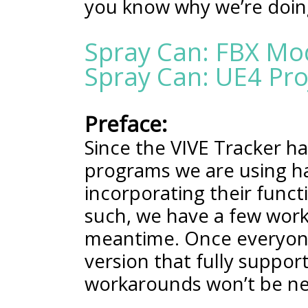
you know why we’re doin
Spray Can: FBX Mo
Spray Can: UE4 Proj
Preface:
Since the VIVE Tracker h
programs we are using ha
incorporating their functio
such, we have a few work
meantime. Once everyon
version that fully suppor
workarounds won’t be n