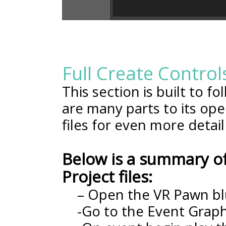
Full Create Control
This section is built to f
are many parts to its ope
files for even more detail
Below is a summary of
Project files:
– Open the VR Pawn bl
-Go to the Event Grap