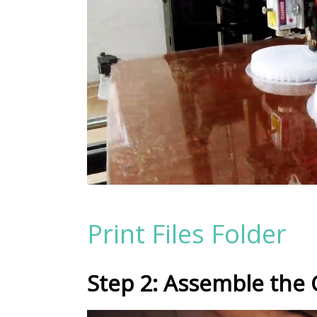
Print Files Folder
Step 2: Assemble the