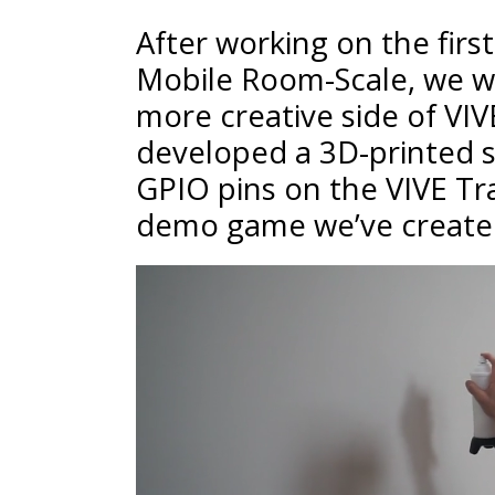
After working on the fir
Mobile Room-Scale, we w
more creative side of VIV
developed a 3D-printed s
GPIO pins on the VIVE T
demo game we’ve created