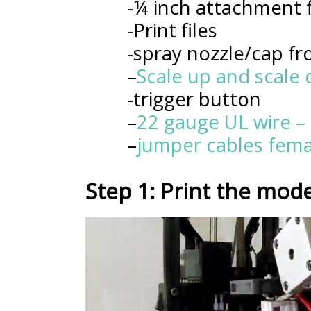
-¼ inch attachment f
-Print files
-spray nozzle/cap fr
–
Scale up and scale
-trigger button
–
22 gauge UL wire – 
–
jumper cables fema
Step 1: Print the mode