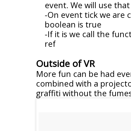
event. We will use that
-On event tick we are c
boolean is true
-If it is we call the fun
ref
Outside of VR
More fun can be had even
combined with a projector
graffiti without the fumes