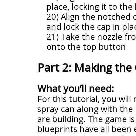
place, locking it to the
20) Align the notched o
and lock the cap in pla
21) Take the nozzle fr
onto the top button
Part 2: Making th
What you’ll need:
For this tutorial, you will
spray can along with the 
are building. The game is
blueprints have all been