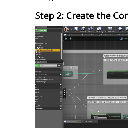
Step 2: Create the Con