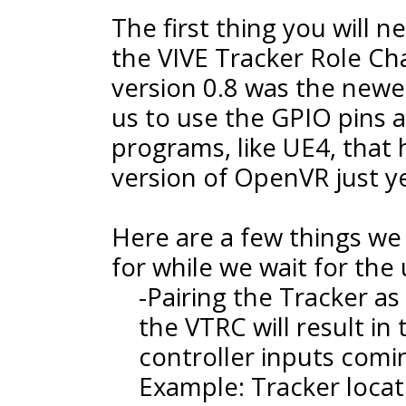
The first thing you will 
the VIVE Tracker Role Chan
version 0.8 was the newe
us to use the GPIO pins 
programs, like UE4, that
version of OpenVR just ye
Here are a few things we
for while we wait for th
-Pairing the Tracker a
the VTRC will result in 
controller inputs comi
Example: Tracker loca