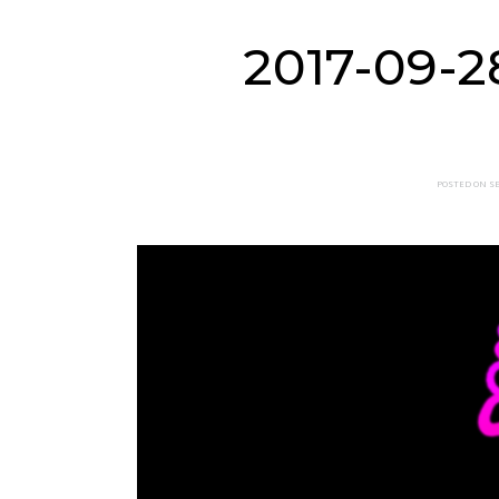
2017-09-2
POSTED ON SE