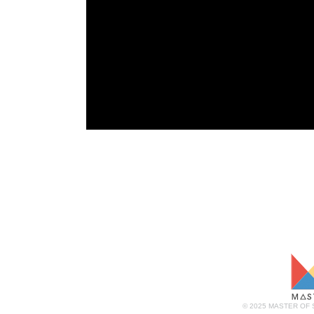
© 2025 MASTER OF 